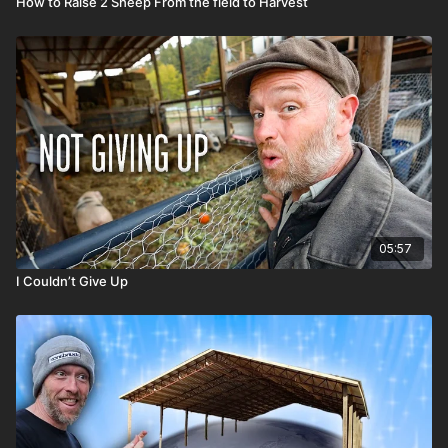
How to Raise 2 Sheep From the field to Harvest
05:57
I Couldn’t Give Up