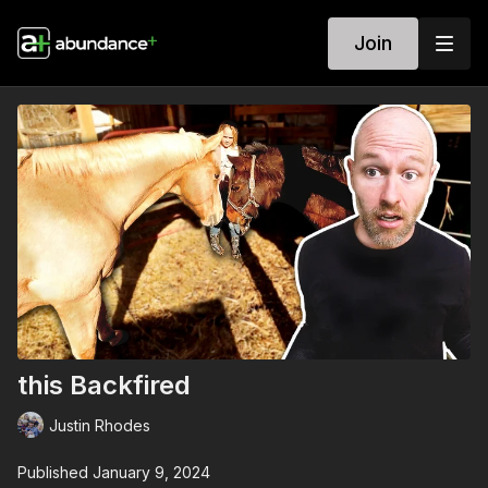
Join
this Backfired
Justin Rhodes
Published January 9, 2024