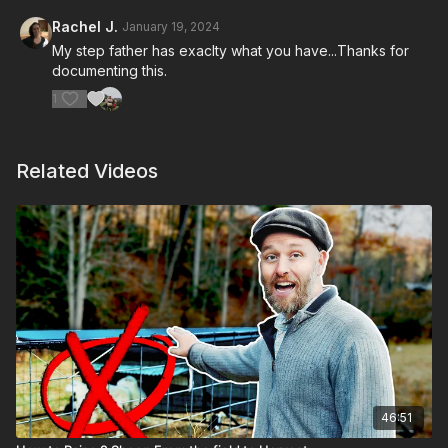
Rachel J.
January 19, 2024
My step father has exaclty what you have...Thanks for
documenting this.
1
Related Videos
46:51