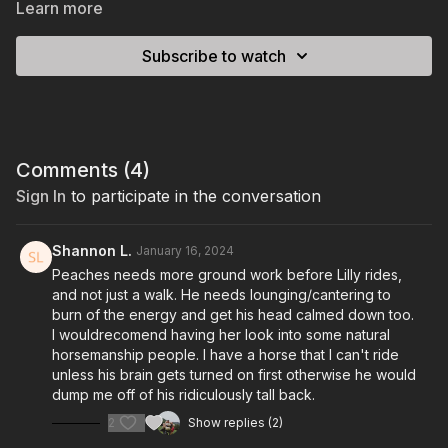
Learn more
Subscribe to watch
Comments (
4
)
Sign In
to participate in the conversation
Shannon L.
January 16, 2024
Peaches needs more ground work before Lilly rides,
and not just a walk. He needs lounging/cantering to
burn of the energy and get his head calmed down too.
I wouldrecomend having her look into some natural
horsemanship people. I have a horse that I can't ride
unless his brain gets turned on first otherwise he would
dump me off of his ridiculously tall back.
2
Show replies (2)