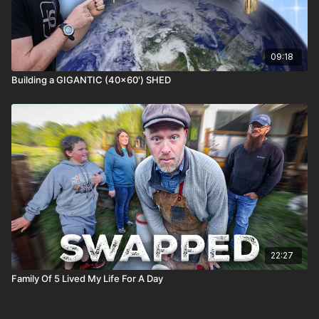
09:18
Building a GIGANTIC (40x60') SHED
22:27
Family Of 5 Lived My Life For A Day