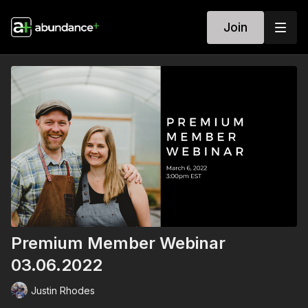
Join
Premium Member Webinar
03.06.2022
Justin Rhodes