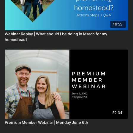
49:55
Webinar Replay | What should I be doing in March for my
homestead?
52:34
Premium Member Webinar | Monday June 6th