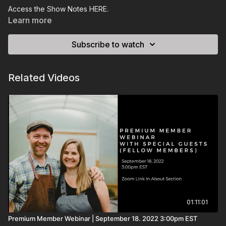
Access the Show Notes
HERE
.
Learn more
Subscribe to watch
Related Videos
01:11:01
Premium Member Webinar | September 18. 2022 3:00pm EST