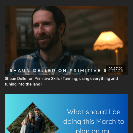
01:47:21
Shaun Deller on Primitive Skills (Tanning, using everything and
tuning into the land)