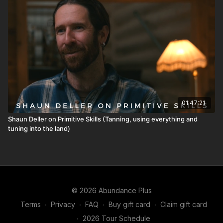
01:47:21
Shaun Deller on Primitive Skills (Tanning, using everything and
tuning into the land)
© 2026 Abundance Plus
Terms
∙
Privacy
∙
FAQ
∙
Buy gift card
∙
Claim gift card
∙
2026 Tour Schedule