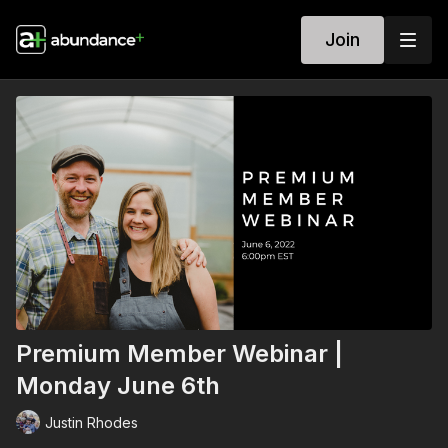
Join
Premium Member Webinar |
Monday June 6th
Justin Rhodes