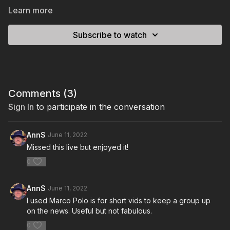
Learn more
Subscribe to watch
Comments (
3
)
Sign In
to participate in the conversation
AnnS
June 11, 2022
Missed this live but enjoyed it!
0
AnnS
June 11, 2022
I used Marco Polo is for short vids to keep a group up
on the news. Useful but not fabulous.
0