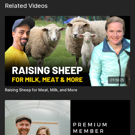
Related Videos
01:19:25
Raising Sheep for Meat, Milk, and More