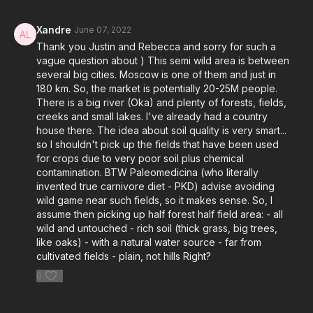
Xandre
June 07, 2022
Thank you Justin and Rebecca and sorry for such a
vague question about ) This semi wild area is between
several big cities. Moscow is one of them and just in
180 km. So, the market is potentially 20-25M people.
There is a big river (Oka) and plenty of forests, fields,
creeks and small lakes. I've already had a country
house there. The idea about soil quality is very smart...
so I shouldn't pick up the fields that have been used
for crops due to very poor soil plus chemical
contamination. BTW Paleomedicina (who literally
invented true carnivore diet - PKD) advise avoiding
wild game near such fields, so it makes sense. So, I
assume then picking up half forest half field area: - all
wild and untouched - rich soil (thick grass, big trees,
like oaks) - with a natural water source - far from
cultivated fields - plain, not hills Right?
0