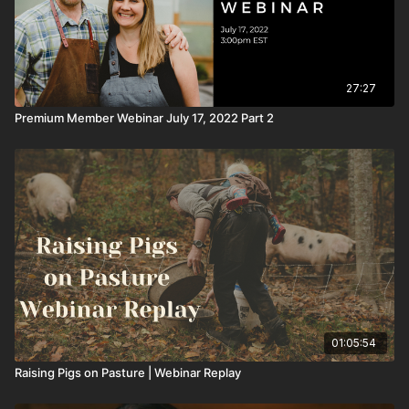
27:27
Premium Member Webinar July 17, 2022 Part 2
01:05:54
Raising Pigs on Pasture | Webinar Replay