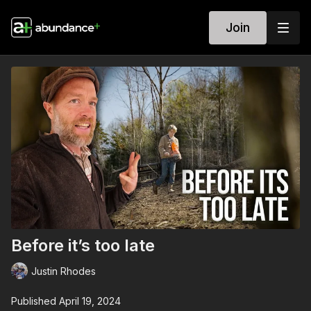
Join
Before it’s too late
Justin Rhodes
Published April 19, 2024