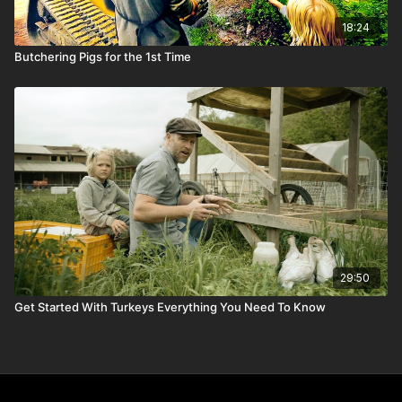
18:24
Butchering Pigs for the 1st Time
29:50
Get Started With Turkeys Everything You Need To Know