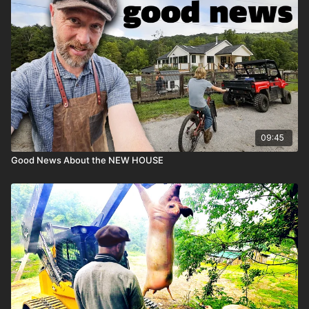
09:45
Good News About the NEW HOUSE