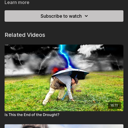
Learn more
Subscribe to watch
Related Videos
16:11
Is This the End of the Drought?