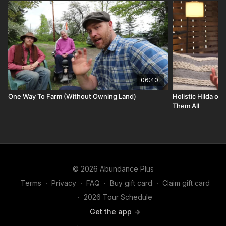
06:40
One Way To Farm (Without Owning Land)
Holistic Hilda on
Them All
© 2026 Abundance Plus
Terms
∙
Privacy
∙
FAQ
∙
Buy gift card
∙
Claim gift card
∙
2026 Tour Schedule
Get the app ->