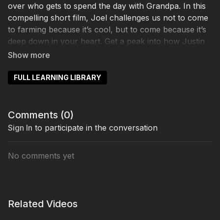
over who gets to spend the day with Grandpa. In this
compelling short film, Joel challenges us not to come
to farming because it’s cool, but to come because it’s
deep down in your heart. Get a peak into how Justin
Rhodes and Joel Salatin came to be mentor and
mentee and see how intergenerational relationships
can be so important. In this entertaining tale, you’ll
FULL LEARNING LIBRARY
walk away inspired to find a dream BIG enough for a
legacy for your kids and even your tombstone.
Comments (
0
)
Sign In
to participate in the conversation
No comments yet
Related Videos