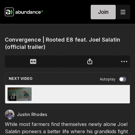
Join
Convergence | Rooted E8 feat. Joel Salatin
(official trailer)
NEXT VIDEO
Autoplay
Convergence | Rooted E8 feat. Joel Salatin
Justin Rhodes
While most farmers find themselves newly alone Joel
Salatin pioneers a better life where his grandkids fight