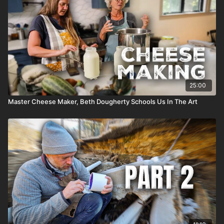
25:00
Master Cheese Maker, Beth Dougherty Schools Us In The Art