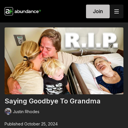
Join
Saying Goodbye To Grandma
Justin Rhodes
Published October 25, 2024