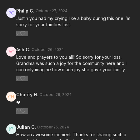
Philip C.
October 27, 2024
Justin you had my crying like a baby during this one I’m
sorry for your families loss
0
Ash C.
October 26, 2024
Love and prayers to you all!! So sorry for your loss.
Grandma was such a joy for the community here and I
can only imagine how much joy she gave your family.
0
Charity H.
October 26, 2024
❤️
0
Julian G.
October 25, 2024
How an awesome moment. Thanks for sharing such a