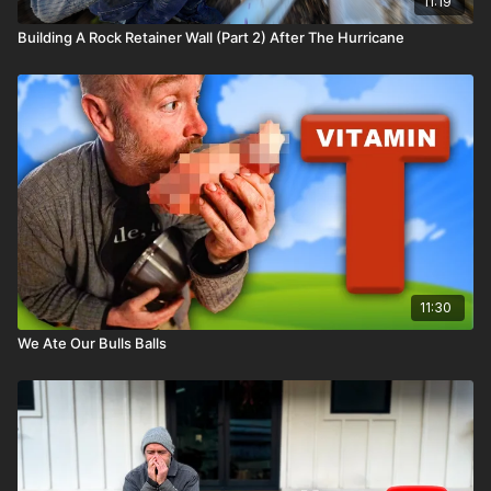
11:19
Building A Rock Retainer Wall (Part 2) After The Hurricane
11:30
We Ate Our Bulls Balls