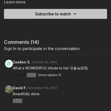
Learn more
Subscribe to watch
Comments (
14
)
Sign In
to participate in the conversation
ZeeAnn S.
October 25, 2024
What a WONDERFUL tribute to her 😔🫂🙏🏼🥰
0
Show replies (1)
David F.
November 09, 2024
Beautifully done.
0