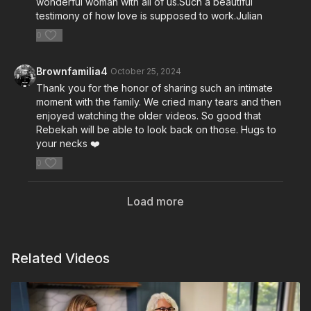
wonderful woman with all of us.Such a beautiful
testimony of how love is supposed to work.Julian
0
Brownfamilia4
October 25, 2024
Thank you for the honor of sharing such an intimate
moment with the family. We cried many tears and then
enjoyed watching the older videos. So good that
Rebekah will be able to look back on those. Hugs to
your necks ❤️
0
Load more
Related Videos