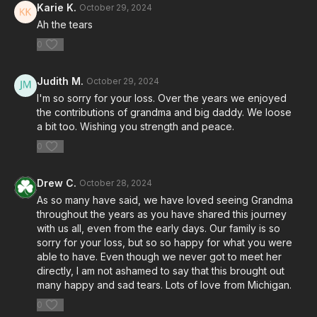
Karie K.
October 29, 2024
Ah the tears
0
Judith M.
October 29, 2024
I'm so sorry for your loss. Over the years we enjoyed
the contributions of grandma and big daddy. We loose
a bit too. Wishing you strength and peace.
0
Drew C.
October 28, 2024
As so many have said, we have loved seeing Grandma
throughout the years as you have shared this journey
with us all, even from the early days. Our family is so
sorry for your loss, but so so happy for what you were
able to have. Even though we never got to meet her
directly, I am not ashamed to say that this brought out
many happy and sad tears. Lots of love from Michigan.
0