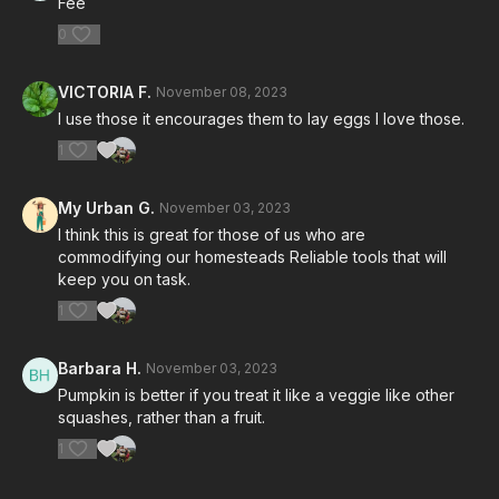
Fee
0
VICTORIA F.
November 08, 2023
I use those it encourages them to lay eggs I love those.
1
My Urban G.
November 03, 2023
I think this is great for those of us who are
commodifying our homesteads Reliable tools that will
keep you on task.
1
Barbara H.
November 03, 2023
Pumpkin is better if you treat it like a veggie like other
squashes, rather than a fruit.
1