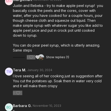
Justin and Rebeka - try to make apple peel syrup! you
basically cook the peels and the cores, cover with
water, after you have cooked for a couple hours, pour
though cheese cloth and squeeze out liquid. Then
make simple syrup with whatever sugar you like add to
apple peel juice and put in crock pot until cooked
down to syrup.
You can do pear peel syrup, which is utterly amazing.
Same steps
1
Show replies (1)
Tera M.
January 30, 2024
I love seeing all of her cooking just as suggestion after
You cut the potatoes up. Soak them in water very cold
and it will make them crispy
0
Barbara G.
November 10, 2023