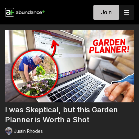
Join
I was Skeptical, but this Garden
Planner is Worth a Shot
Justin Rhodes