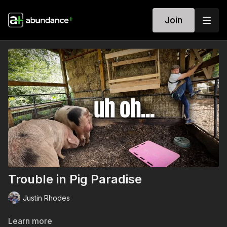
Join
Trouble in Pig Paradise
Justin Rhodes
Learn more