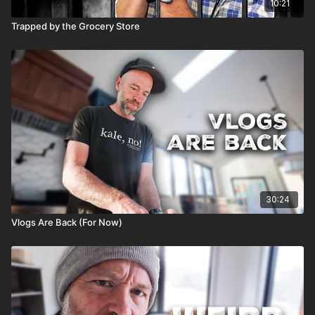
10:21
Trapped by the Grocery Store
30:24
Vlogs Are Back (For Now)