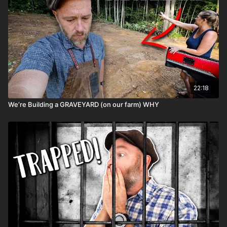
22:18
We’re Building a GRAVEYARD (on our farm) WHY