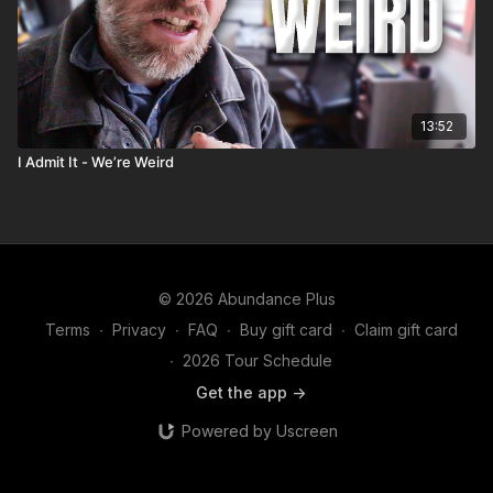
13:52
I Admit It - We’re Weird
© 2026 Abundance Plus
Terms
∙
Privacy
∙
FAQ
∙
Buy gift card
∙
Claim gift card
∙
2026 Tour Schedule
Get the app ->
Powered by Uscreen