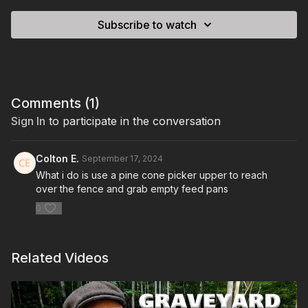
Subscribe to watch
Comments (
1
)
Sign In
to participate in the conversation
Colton E.
September 17, 2024
What i do is use a pine cone picker upper to reach
over the fence and grab empty feed pans
0
Related Videos