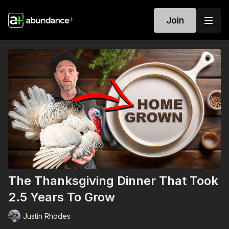
Join
The Thanksgiving Dinner That Took
2.5 Years To Grow
Justin Rhodes