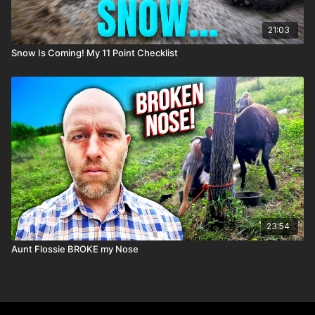
21:03
Snow Is Coming! My 11 Point Checklist
23:54
Aunt Flossie BROKE my Nose