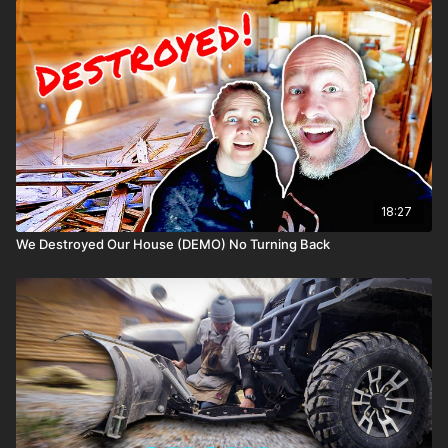
18:27
We Destroyed Our House (DEMO) No Turning Back