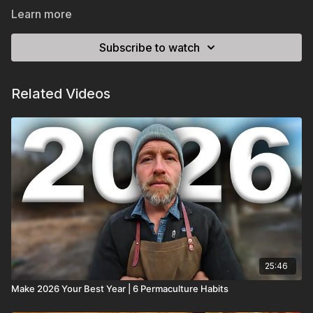
Learn more
Subscribe to watch
Related Videos
25:46
Make 2026 Your Best Year | 6 Permaculture Habits