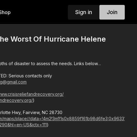
Sign in
Join
Shop
he Worst Of Hurricane Helene
pths of disaster to assess the needs. Links below…
D: Serious contacts only
g@gmail.com
www.crisisreliefandrecovery.org/
fandrecovery.org/
)
arlotte Hwy, Fairview, NC 28730
com/maps/place//data=!4m2!3m1!1s0x8859f161b98d6fe3:0x963317ae
290&hl=en-US&ictx=111
)