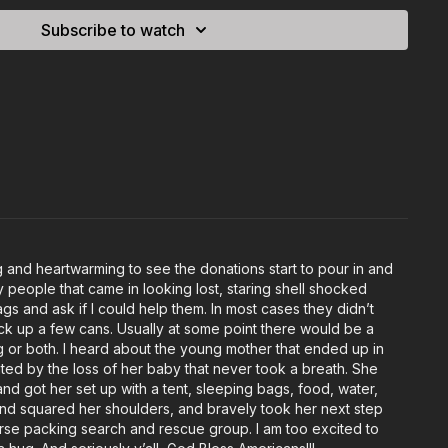
Subscribe to watch
and heartwarming to see the donations start to pour in and
people that came in looking lost, staring shell shocked
s and ask if I could help them. In most cases they didn’t
pick up a few cans. Usually at some point there would be a
ing or both. I heard about the young mother that ended up in
tated by the loss of her baby that never took a breath. She
d got her set up with a tent, sleeping bags, food, water,
and squared her shoulders, and bravely took her next step
 horse packing search and rescue group. I am too excited to