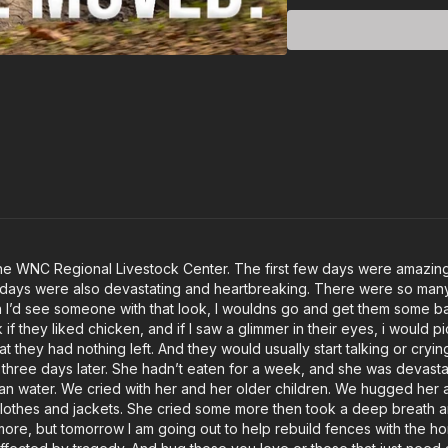
he WNC Regional Livestock Center. The first few days were amazing 
w days were also devastating and heartbreaking. There were so many 
 I’d see someone with that look, I wouldns go and get them some bag
if they liked chicken, and if I saw a glimmer in their eyes, i would 
at they had nothing left. And they would usually start talking or cry
irth three days later. She hadn’t eaten for a week, and she was devas
 water. We cried with her and her older children. We hugged her an
clothes and jackets. She cried some more then took a deep breath 
te more, but tomorrow I am going out to help rebuild fences with the