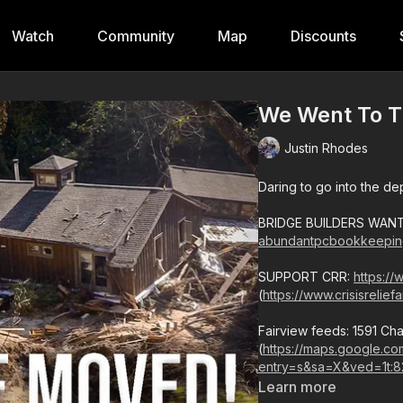
Watch
Community
Map
Discounts
We Went To T
Justin Rhodes
Daring to go into the de
BRIDGE BUILDERS WANTE
abundantpcbookkeepin
SUPPORT CRR:
https://
(
https://www.crisisrelie
Fairview feeds: 1591 Ch
(
https://maps.google.
entry=s&sa=X&ved=1t:8
Learn more
828-551-7017