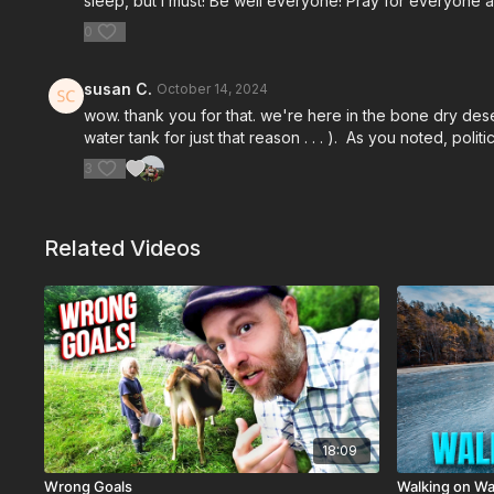
sleep, but I must! Be well everyone! Pray for everyone a
0
susan C.
October 14, 2024
wow. thank you for that. we're here in the bone dry dese
water tank for just that reason . . . ). As you noted, po
3
Related Videos
18:09
Wrong Goals
Walking on Wa