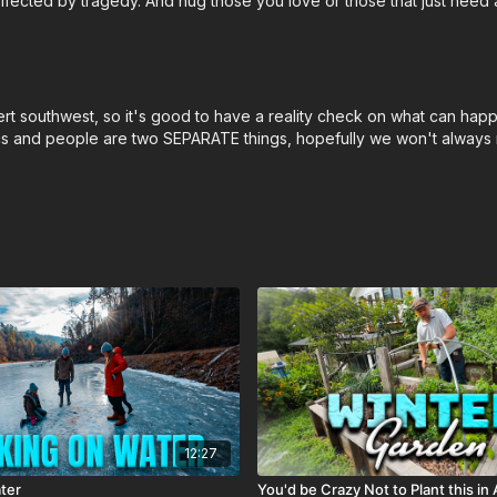
ffected by tragedy. And hug those you love or those that just need a
rt southwest, so it's good to have a reality check on what can happe
litics and people are two SEPARATE things, hopefully we won't always 
12:27
ter
You'd be Crazy Not to Plant this in