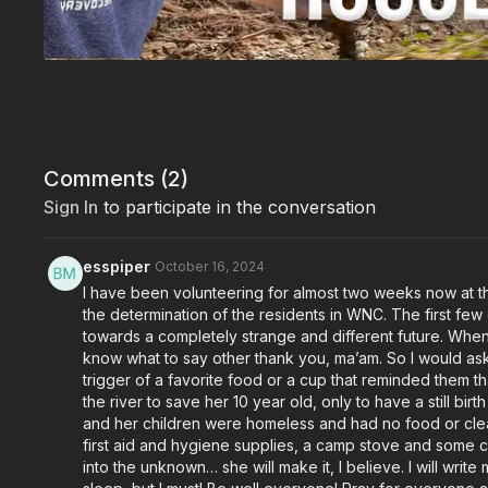
Comments (
2
)
Sign In
to participate in the conversation
esspiper
October 16, 2024
I have been volunteering for almost two weeks now at t
the determination of the residents in WNC. The first fe
towards a completely strange and different future. When
know what to say other thank you, ma’am. So I would ask 
trigger of a favorite food or a cup that reminded them th
the river to save her 10 year old, only to have a still b
and her children were homeless and had no food or clean
first aid and hygiene supplies, a camp stove and some 
into the unknown… she will make it, I believe. I will wri