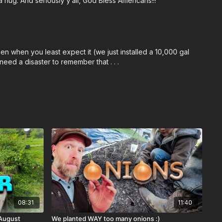
 hug. And seriously y’all, God Bless Americans!!!
n when you least expect it (we just installed a 10,000 gal
need a disaster to remember that . . .
08:31
11:40
 August
We planted WAY too many onions :)