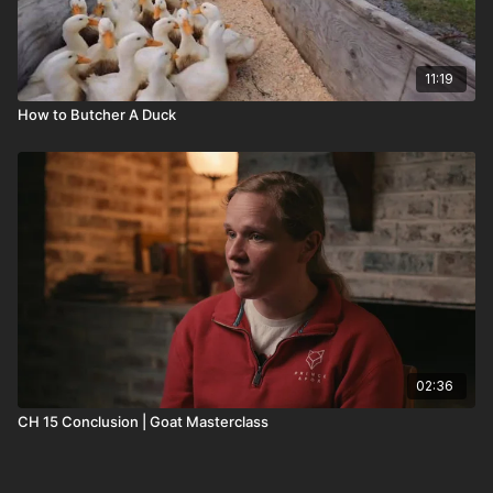
11:19
How to Butcher A Duck
02:36
CH 15 Conclusion | Goat Masterclass