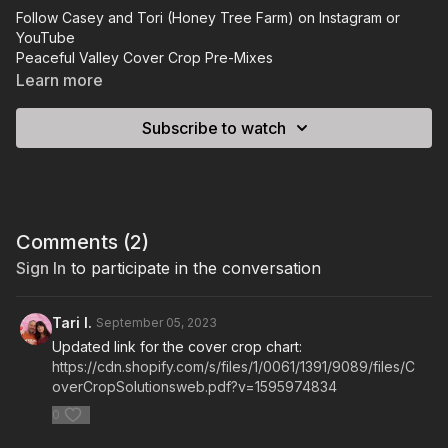
Follow Casey and Tori (Honey Tree Farm) on
Instagram
or
YouTube
Peaceful Valley Cover Crop Pre-Mixes
Johnny Seeds Cover Crop Pre-Mixes
Learn more
The book Casey mentioned that includes a bit of cover crops:
The Bio-Integrated Farm
Subscribe to watch
Peaceful Valley Cover Crop PDF RESOURCE.
Comments (
2
)
Sign In
to participate in the conversation
Tari I.
September 05, 2023
Updated link for the cover crop chart:
https://cdn.shopify.com/s/files/1/0061/1391/9089/files/C
overCropSolutionsweb.pdf?v=1595974834
0