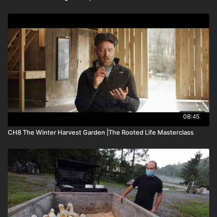
08:45
CH8 The Winter Harvest Garden |The Rooted Life Masterclass