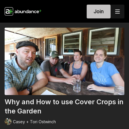
Join
Why and How to use Cover Crops in
the Garden
Casey + Tori Ostwinch