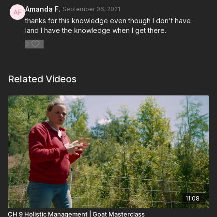
Amanda F.
September 06, 2021
thanks for this knowledge even though I don't have
land I have the knowledge when I get there.
0
Related Videos
11:08
CH 9 Holistic Management | Goat Masterclass